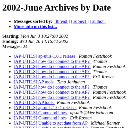
2002-June Archives by Date
Messages sorted by:
[ thread ]
[ subject ]
[ author ]
More info on this list...
Starting:
Mon Jun 3 10:27:00 2002
Ending:
Wed Jun 26 14:16:42 2002
Messages:
24
[AP-UTILS] ap-utils-1.0.1 release
Roman Festchook
[AP-UTILS] how do i connect to the AP?
Thomas
[AP-UTILS] how do i connect to the AP?
Roman Festchook
[AP-UTILS] how do i connect to the AP?
Thomas
[AP-UTILS] how do i connect to the AP?
Erik Rossen
[AP-UTILS] AP tools
Timo Janhunen
[AP-UTILS] how do i connect to the AP?
Thomas
[AP-UTILS] how do i connect to the AP?
Roman Festchook
[AP-UTILS] how do i connect to the AP?
Roman Festchook
[AP-UTILS] AP tools
Roman Festchook
[AP-UTILS] ap-utils-1.0.1 release
Roman Festchook
[AP-UTILS] Command lines
ap-utils@kiev.iorta.com
[AP-UTILS] Command lines
Erik Rossen
[AP-UTILS] Unable to get data from AP
Michael Renner