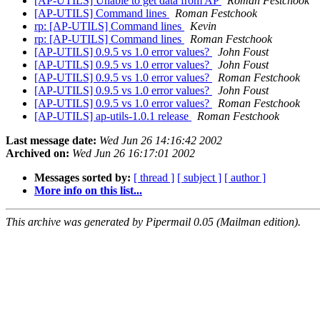
[AP-UTILS] Unable to get data from AP
Roman Festchook
[AP-UTILS] Command lines
Roman Festchook
rp: [AP-UTILS] Command lines
Kevin
rp: [AP-UTILS] Command lines
Roman Festchook
[AP-UTILS] 0.9.5 vs 1.0 error values?
John Foust
[AP-UTILS] 0.9.5 vs 1.0 error values?
John Foust
[AP-UTILS] 0.9.5 vs 1.0 error values?
Roman Festchook
[AP-UTILS] 0.9.5 vs 1.0 error values?
John Foust
[AP-UTILS] 0.9.5 vs 1.0 error values?
Roman Festchook
[AP-UTILS] ap-utils-1.0.1 release
Roman Festchook
Last message date:
Wed Jun 26 14:16:42 2002
Archived on:
Wed Jun 26 16:17:01 2002
Messages sorted by:
[ thread ]
[ subject ]
[ author ]
More info on this list...
This archive was generated by Pipermail 0.05 (Mailman edition).