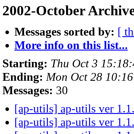
2002-October Archive
Messages sorted by:
[ t
More info on this list...
Starting:
Thu Oct 3 15:18
Ending:
Mon Oct 28 10:16
Messages:
30
[ap-utils] ap-utils ver 1.
[ap-utils] ap-utils ver 1.