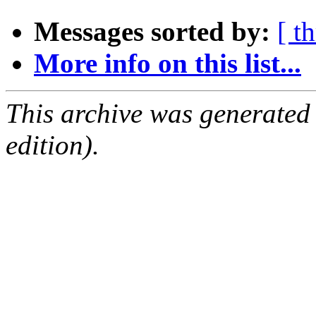
Messages sorted by:
[ t
More info on this list...
This archive was generated
edition).