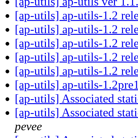
[ap-utils] ap-utils ver 1.
[ap-utils] ap-utils-1.2 re
[ap-utils] ap-utils-1.2 re
[ap-utils] ap-utils-1.2 re
[ap-utils] ap-utils-1.2 re
[ap-utils] ap-utils-1.2 re
[ap-utils] ap-utils-1.2pre
[ap-utils] Associated st
[ap-utils] Associated st
pevee