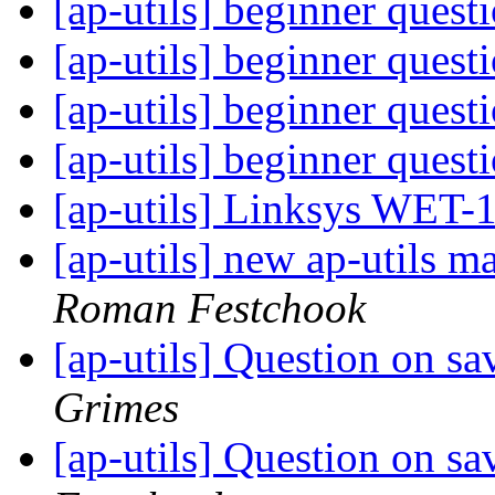
[ap-utils] beginner quest
[ap-utils] beginner quest
[ap-utils] beginner quest
[ap-utils] beginner quest
[ap-utils] Linksys WET-
[ap-utils] new ap-utils ma
Roman Festchook
[ap-utils] Question on s
Grimes
[ap-utils] Question on s