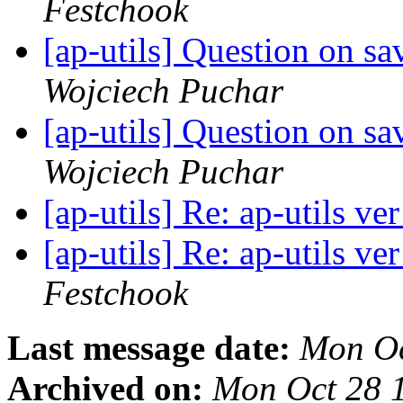
Festchook
[ap-utils] Question on s
Wojciech Puchar
[ap-utils] Question on s
Wojciech Puchar
[ap-utils] Re: ap-utils ve
[ap-utils] Re: ap-utils ve
Festchook
Last message date:
Mon Oc
Archived on:
Mon Oct 28 