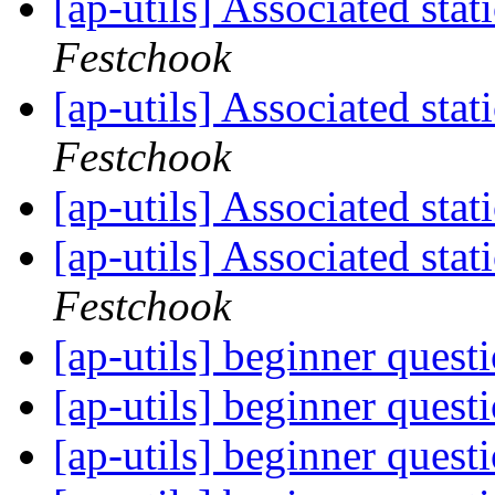
[ap-utils] Associated st
Festchook
[ap-utils] Associated st
Festchook
[ap-utils] Associated st
[ap-utils] Associated st
Festchook
[ap-utils] beginner quest
[ap-utils] beginner quest
[ap-utils] beginner quest