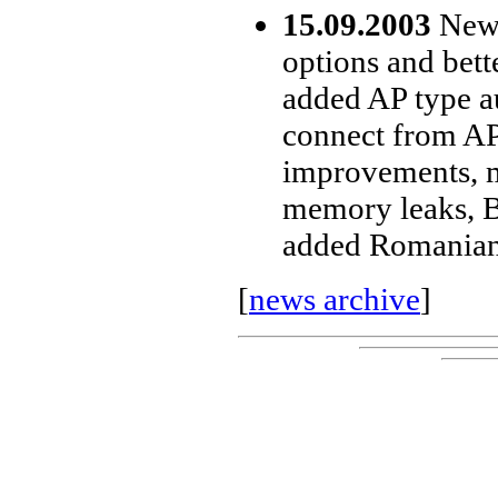
15.09.2003
New 
options and bet
added AP type a
connect from AP 
improvements, m
memory leaks, B
added Romanian 
[
news archive
]