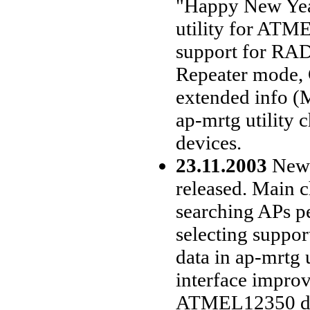
"Happy New Yea
utility for ATM
support for RADI
Repeater mode, 
extended info (M
ap-mrtg utilit
devices.
23.11.2003
New d
released. Main 
searching APs p
selecting suppor
data in ap-mrtg u
interface improv
ATMEL12350 devi