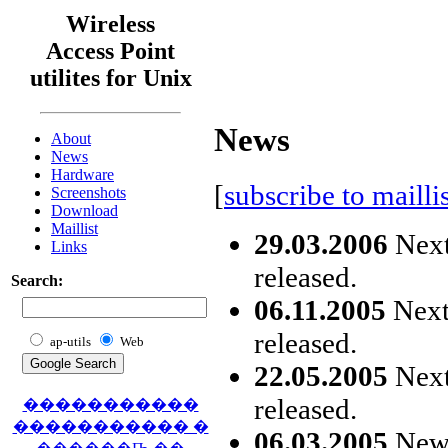
Wireless
Access Point
utilites for Unix
News
About
News
Hardware
[
subscribe to maillis
Screenshots
Download
Maillist
29.03.2006
Next
Links
released.
Search:
06.11.2005
Next 
released.
ap-utils
Web
22.05.2005
Next
released.
�����������
����������� �
06.03.2005
New s