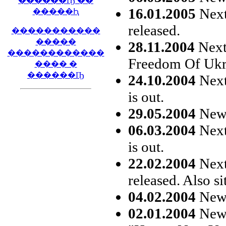
������Ҧ ��
16.01.2005
Next
�����Ԧ
released.
�����������
�����
28.11.2004
Next 
������������
Freedom Of Ukra
���� �
������Ҧ
24.10.2004
Next
is out.
29.05.2004
New s
06.03.2004
Next
is out.
22.02.2004
Next 
released. Also si
04.02.2004
New s
02.01.2004
New 