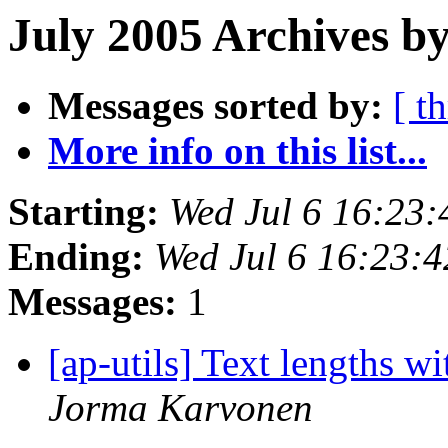
July 2005 Archives by
Messages sorted by:
[ t
More info on this list...
Starting:
Wed Jul 6 16:23
Ending:
Wed Jul 6 16:23:
Messages:
1
[ap-utils] Text lengths wi
Jorma Karvonen