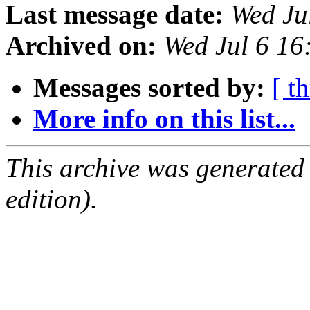
Last message date:
Wed Ju
Archived on:
Wed Jul 6 1
Messages sorted by:
[ t
More info on this list...
This archive was generated
edition).