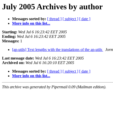
July 2005 Archives by author
Messages sorted by:
[ thread ]
[ subject ]
[ date ]
More info on this list...
Starting:
Wed Jul 6 16:23:42 EET 2005
Ending:
Wed Jul 6 16:23:42 EET 2005
Messages:
1
[ap-utils] Text lengths with the translations of the ap-utils
Jorm
Last message date:
Wed Jul 6 16:23:42 EET 2005
Archived on:
Wed Jul 6 16:20:10 EET 2005
Messages sorted by:
[ thread ]
[ subject ]
[ date ]
More info on this list...
This archive was generated by Pipermail 0.09 (Mailman edition).