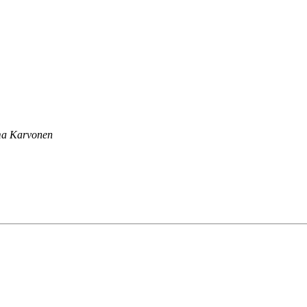
a Karvonen