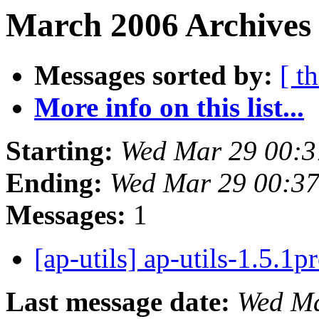
March 2006 Archives 
Messages sorted by:
[ t
More info on this list...
Starting:
Wed Mar 29 00:3
Ending:
Wed Mar 29 00:3
Messages:
1
[ap-utils] ap-utils-1.5.1p
Last message date:
Wed Ma