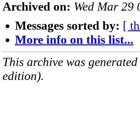
Archived on:
Wed Mar 29 
Messages sorted by:
[ t
More info on this list...
This archive was generated
edition).