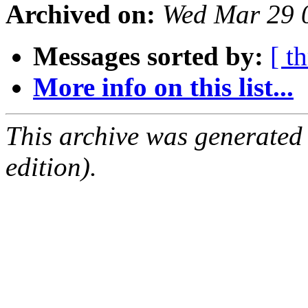
Archived on:
Wed Mar 29 
Messages sorted by:
[ t
More info on this list...
This archive was generated
edition).