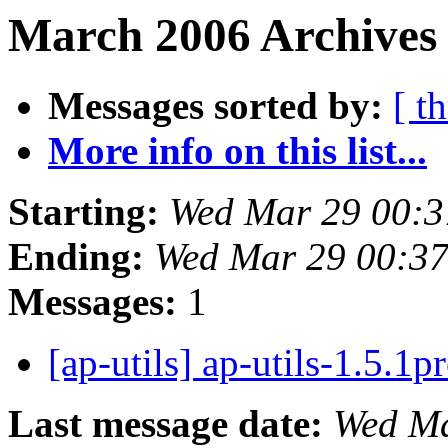
March 2006 Archives
Messages sorted by:
[ t
More info on this list...
Starting:
Wed Mar 29 00:3
Ending:
Wed Mar 29 00:3
Messages:
1
[ap-utils] ap-utils-1.5.1p
Last message date:
Wed Ma