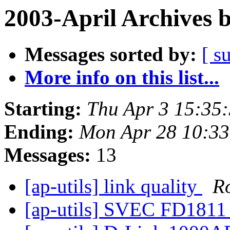
2003-April Archives 
Messages sorted by:
[ s
More info on this list...
Starting:
Thu Apr 3 15:35
Ending:
Mon Apr 28 10:33
Messages:
13
[ap-utils] link quality
R
[ap-utils] SVEC FD181