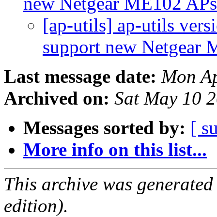
new Netgear ME102 AP
[ap-utils] ap-utils ver
support new Netgear
Last message date:
Mon Ap
Archived on:
Sat May 10 
Messages sorted by:
[ s
More info on this list...
This archive was generated
edition).