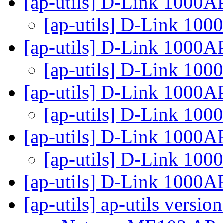
[ap-utils] D-Link 1000
[ap-utils] D-Link 10
[ap-utils] D-Link 1000
[ap-utils] D-Link 10
[ap-utils] D-Link 1000
[ap-utils] D-Link 10
[ap-utils] D-Link 1000
[ap-utils] D-Link 10
[ap-utils] D-Link 1000
[ap-utils] ap-utils versio